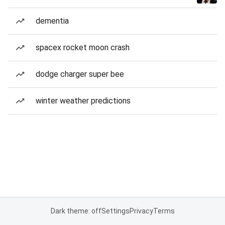
dementia
spacex rocket moon crash
dodge charger super bee
winter weather predictions
Dark theme: off
Settings
Privacy
Terms