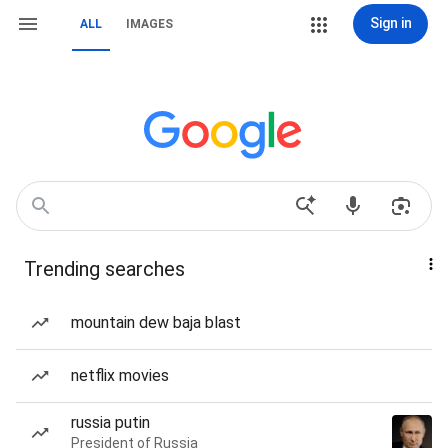
Sign in
ALL
IMAGES
Trending searches
mountain dew baja blast
netflix movies
russia putin
President of Russia