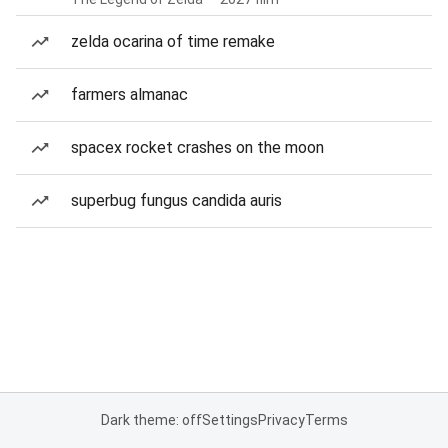
zelda ocarina of time remake
farmers almanac
spacex rocket crashes on the moon
superbug fungus candida auris
Dark theme: off
Settings
Privacy
Terms