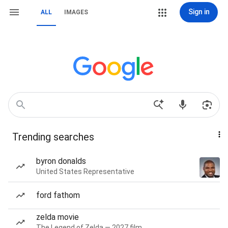
Sign in
ALL
IMAGES
Trending searches
byron donalds
United States Representative
ford fathom
zelda movie
The Legend of Zelda — 2027 film