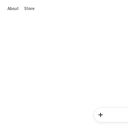
About
Store