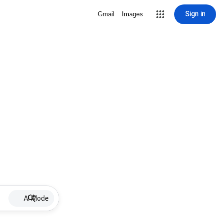
Sign in
Gmail
Images
AI Mode