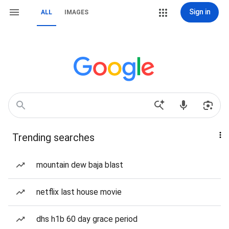
Sign in
ALL
IMAGES
Trending searches
mountain dew baja blast
netflix last house movie
dhs h1b 60 day grace period