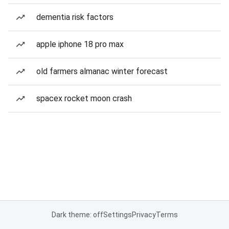
dementia risk factors
apple iphone 18 pro max
old farmers almanac winter forecast
spacex rocket moon crash
Dark theme: off
Settings
Privacy
Terms