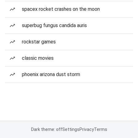
spacex rocket crashes on the moon
superbug fungus candida auris
rockstar games
classic movies
phoenix arizona dust storm
Dark theme: off
Settings
Privacy
Terms