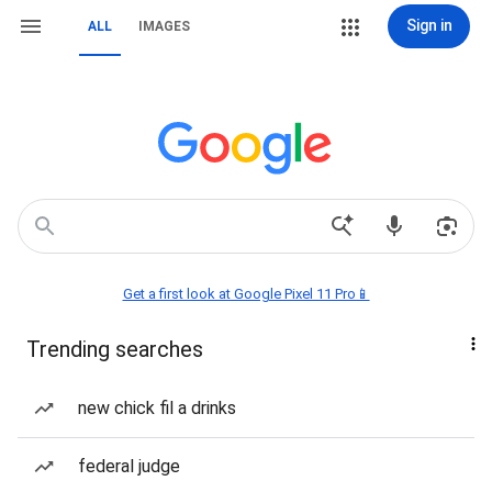
Sign in
ALL
IMAGES
Get a first look at Google Pixel 11 Pro📱
Trending searches
new chick fil a drinks
federal judge