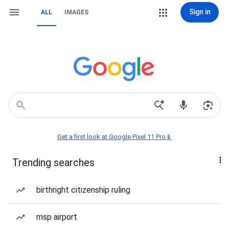
Sign in
ALL
IMAGES
Get a first look at Google Pixel 11 Pro📱
Trending searches
birthright citizenship ruling
msp airport