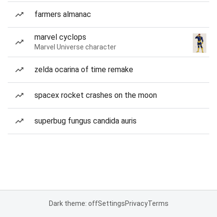
farmers almanac
marvel cyclops
Marvel Universe character
zelda ocarina of time remake
spacex rocket crashes on the moon
superbug fungus candida auris
Dark theme: off
Settings
Privacy
Terms