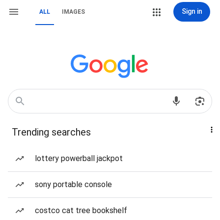
Sign in
ALL
IMAGES
Trending searches
lottery powerball jackpot
sony portable console
costco cat tree bookshelf