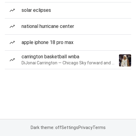
solar eclipses
national hurricane center
apple iphone 18 pro max
carrington basketball wnba
DiJonai Carrington — Chicago Sky forward and guard
Dark theme: off
Settings
Privacy
Terms