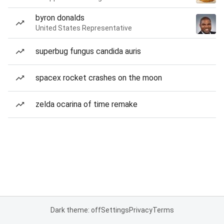
byron donalds
United States Representative
superbug fungus candida auris
spacex rocket crashes on the moon
zelda ocarina of time remake
Dark theme: off
Settings
Privacy
Terms