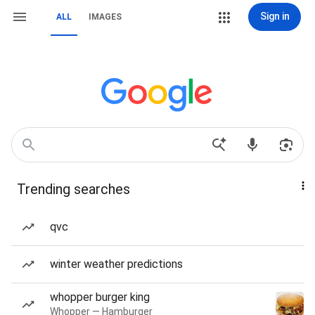
Sign in
ALL
IMAGES
Trending searches
qvc
winter weather predictions
whopper burger king
Whopper — Hamburger