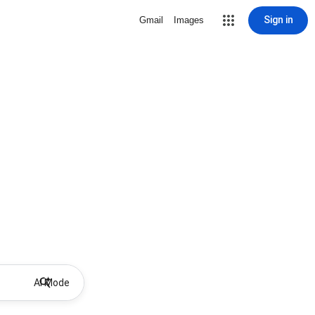
Sign in
Gmail
Images
AI Mode