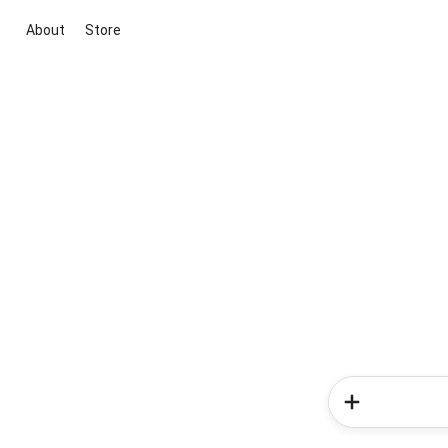
About
Store