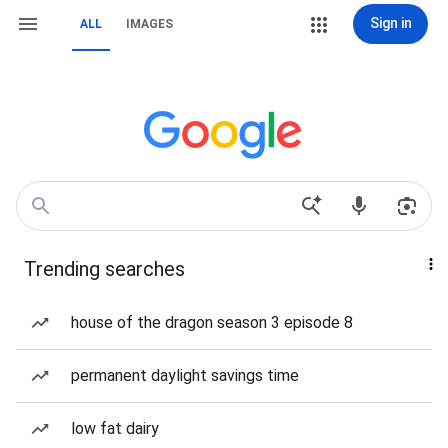
Sign in
ALL
IMAGES
Trending searches
house of the dragon season 3 episode 8
permanent daylight savings time
low fat dairy