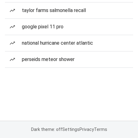
taylor farms salmonella recall
google pixel 11 pro
national hurricane center atlantic
perseids meteor shower
Dark theme: off
Settings
Privacy
Terms