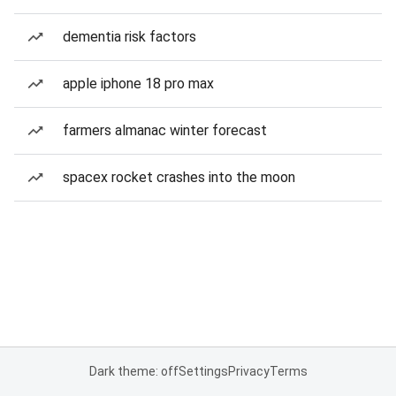
dementia risk factors
apple iphone 18 pro max
farmers almanac winter forecast
spacex rocket crashes into the moon
Dark theme: off
Settings
Privacy
Terms