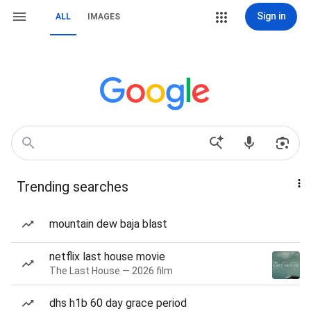
Sign in
ALL
IMAGES
Trending searches
mountain dew baja blast
netflix last house movie
The Last House — 2026 film
dhs h1b 60 day grace period