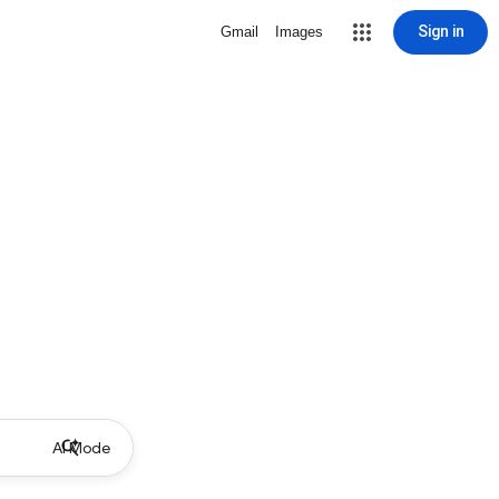
Sign in
Gmail
Images
AI Mode