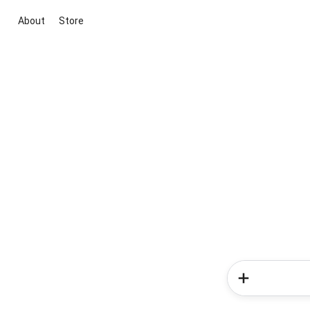
About
Store