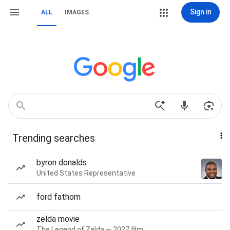
Sign in
ALL
IMAGES
Trending searches
byron donalds
United States Representative
ford fathom
zelda movie
The Legend of Zelda — 2027 film