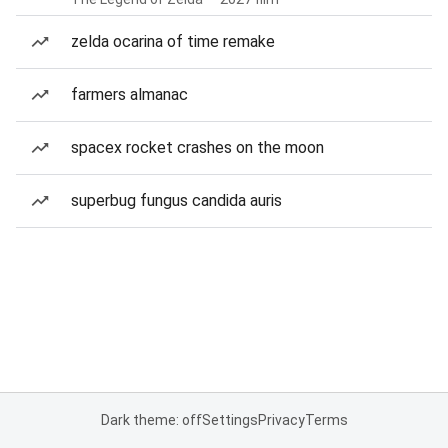
zelda ocarina of time remake
farmers almanac
spacex rocket crashes on the moon
superbug fungus candida auris
Dark theme: off
Settings
Privacy
Terms