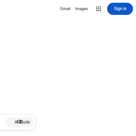
Sign in
Gmail
Images
AI Mode