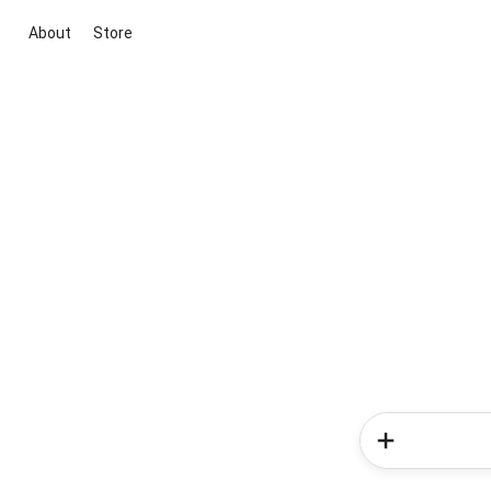
About
Store