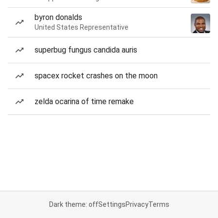
byron donalds
United States Representative
superbug fungus candida auris
spacex rocket crashes on the moon
zelda ocarina of time remake
Dark theme: off
Settings
Privacy
Terms