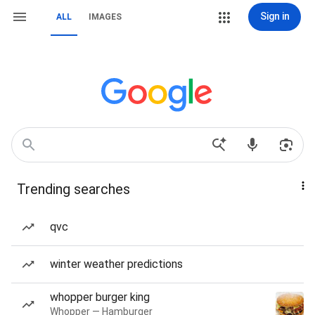
Sign in
ALL
IMAGES
Trending searches
qvc
winter weather predictions
whopper burger king
Whopper — Hamburger