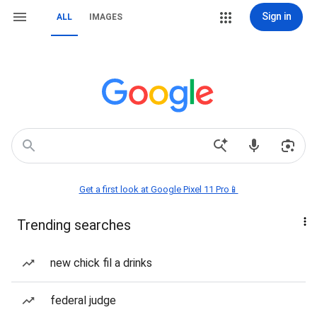
Sign in
ALL
IMAGES
Get a first look at Google Pixel 11 Pro📱
Trending searches
new chick fil a drinks
federal judge