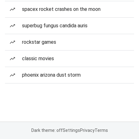
spacex rocket crashes on the moon
superbug fungus candida auris
rockstar games
classic movies
phoenix arizona dust storm
Dark theme: off
Settings
Privacy
Terms