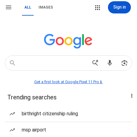
Sign in
ALL
IMAGES
Get a first look at Google Pixel 11 Pro📱
Trending searches
birthright citizenship ruling
msp airport