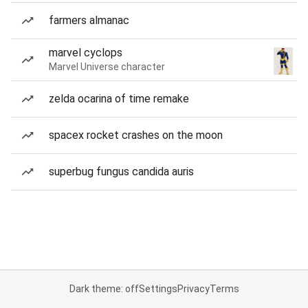
farmers almanac
marvel cyclops
Marvel Universe character
zelda ocarina of time remake
spacex rocket crashes on the moon
superbug fungus candida auris
Dark theme: off
Settings
Privacy
Terms