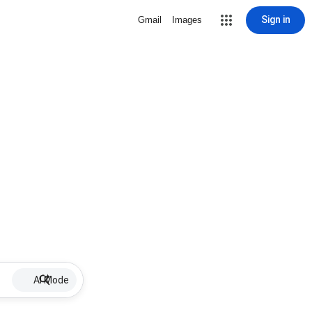
Sign in
Gmail
Images
AI Mode