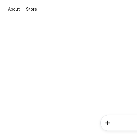
About
Store