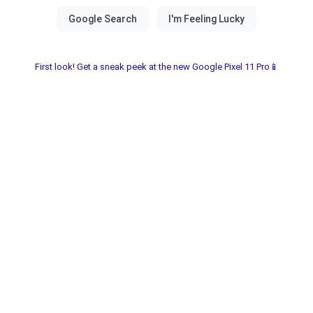
First look! Get a sneak peek at the new Google Pixel 11 Pro📱