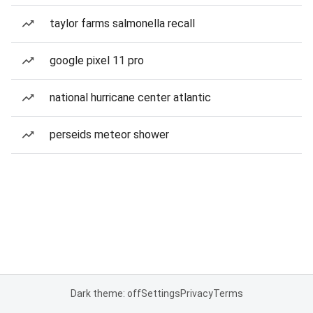
taylor farms salmonella recall
google pixel 11 pro
national hurricane center atlantic
perseids meteor shower
Dark theme: off
Settings
Privacy
Terms