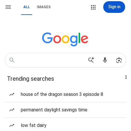
Sign in
ALL
IMAGES
Trending searches
house of the dragon season 3 episode 8
permanent daylight savings time
low fat dairy