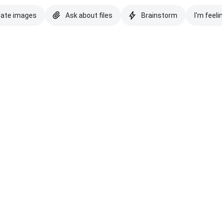
eate images
Ask about files
Brainstorm
I'm feeli