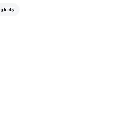
ng lucky