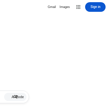
Sign in
Gmail
Images
AI Mode