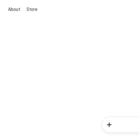
About
Store