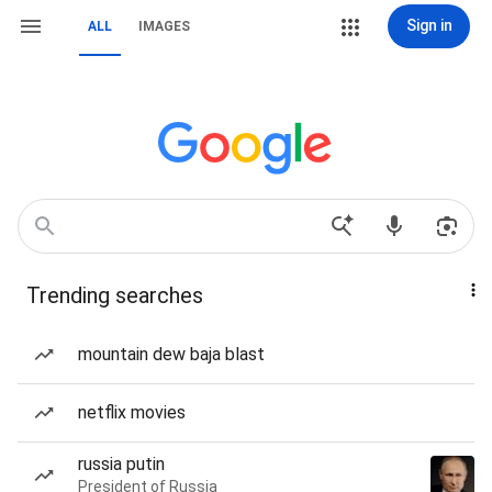
Sign in
ALL
IMAGES
Trending searches
mountain dew baja blast
netflix movies
russia putin
President of Russia