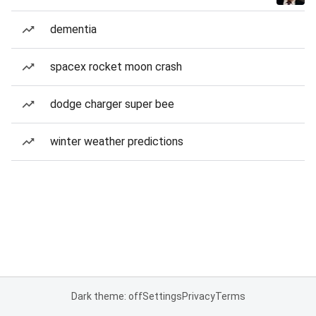
dementia
spacex rocket moon crash
dodge charger super bee
winter weather predictions
Dark theme: off
Settings
Privacy
Terms