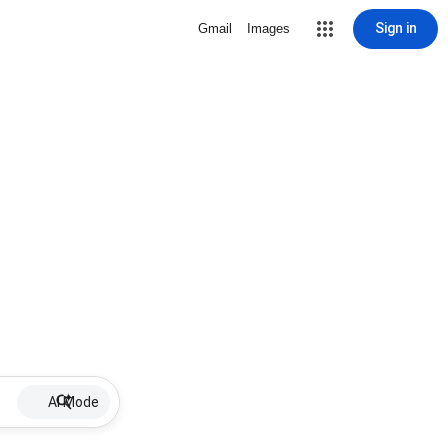
Sign in
Gmail
Images
AI Mode