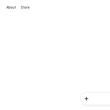
About
Store