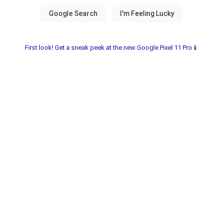
First look! Get a sneak peek at the new Google Pixel 11 Pro📱