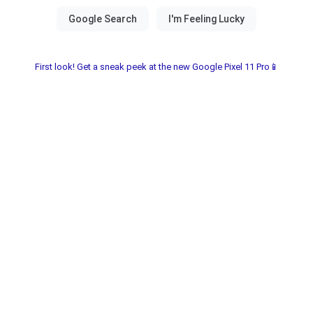
First look! Get a sneak peek at the new Google Pixel 11 Pro📱