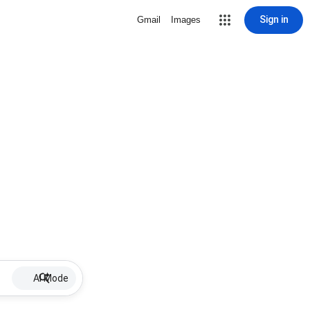
Sign in
Gmail
Images
AI Mode