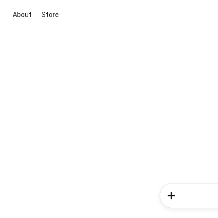
About
Store