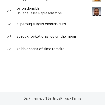
byron donalds
United States Representative
superbug fungus candida auris
spacex rocket crashes on the moon
zelda ocarina of time remake
Dark theme: off
Settings
Privacy
Terms