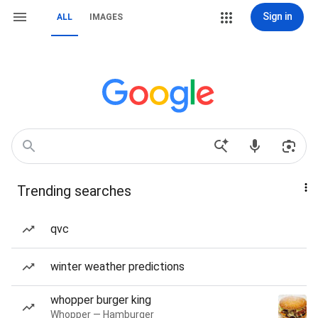
Sign in
ALL
IMAGES
Trending searches
qvc
winter weather predictions
whopper burger king
Whopper — Hamburger