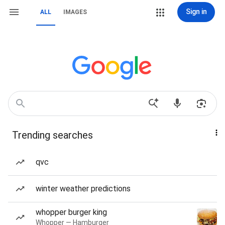
Sign in
ALL
IMAGES
Trending searches
qvc
winter weather predictions
whopper burger king
Whopper — Hamburger