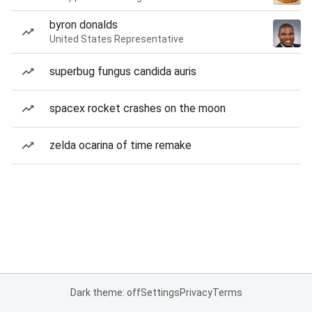
byron donalds
United States Representative
superbug fungus candida auris
spacex rocket crashes on the moon
zelda ocarina of time remake
Dark theme: off
Settings
Privacy
Terms