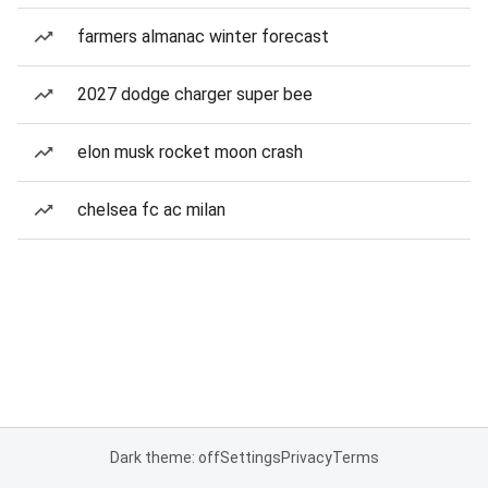
farmers almanac winter forecast
2027 dodge charger super bee
elon musk rocket moon crash
chelsea fc ac milan
Dark theme: off
Settings
Privacy
Terms