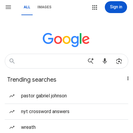
Sign in
ALL
IMAGES
Trending searches
pastor gabriel johnson
nyt crossword answers
wreath