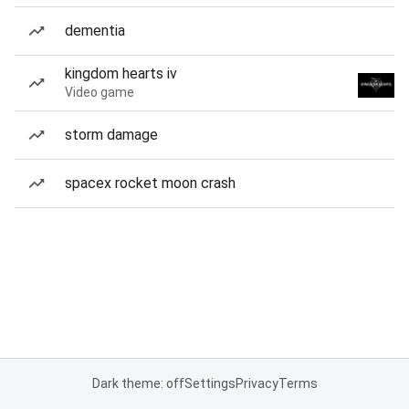
dementia
kingdom hearts iv
Video game
storm damage
spacex rocket moon crash
Dark theme: off
Settings
Privacy
Terms