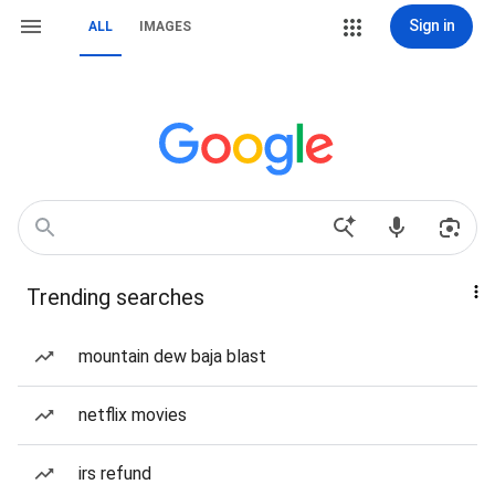
Sign in
ALL
IMAGES
Trending searches
mountain dew baja blast
netflix movies
irs refund