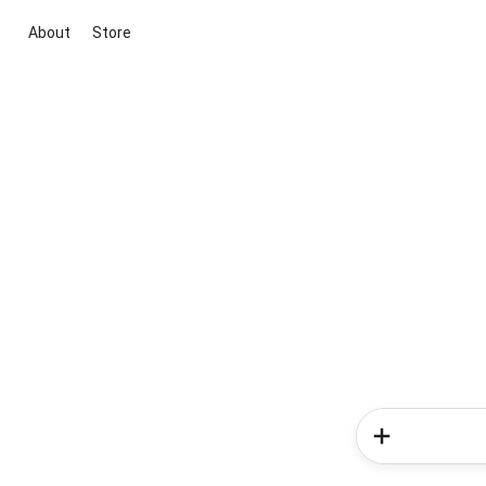
About
Store