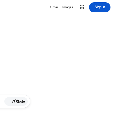
Sign in
Gmail
Images
AI Mode