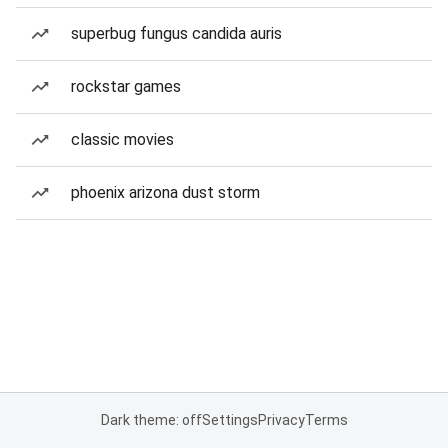
superbug fungus candida auris
rockstar games
classic movies
phoenix arizona dust storm
Dark theme: off
Settings
Privacy
Terms