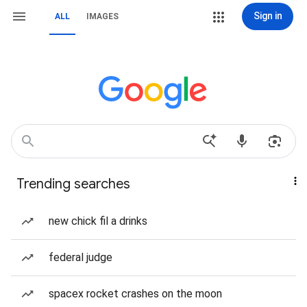
Sign in
ALL
IMAGES
Trending searches
new chick fil a drinks
federal judge
spacex rocket crashes on the moon