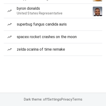
byron donalds
United States Representative
superbug fungus candida auris
spacex rocket crashes on the moon
zelda ocarina of time remake
Dark theme: off
Settings
Privacy
Terms