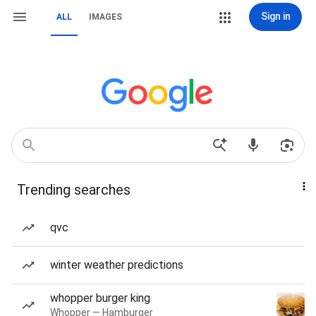
Sign in
ALL
IMAGES
Trending searches
qvc
winter weather predictions
whopper burger king
Whopper — Hamburger