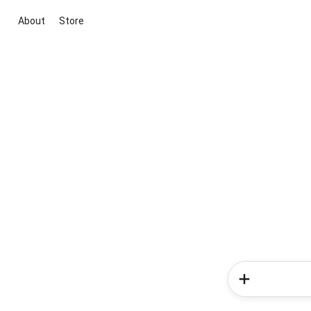
About
Store