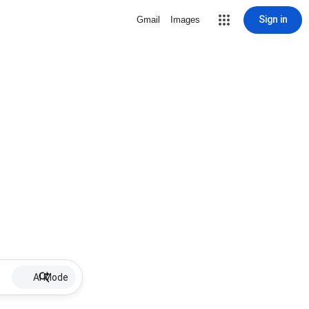
Sign in
Gmail
Images
AI Mode