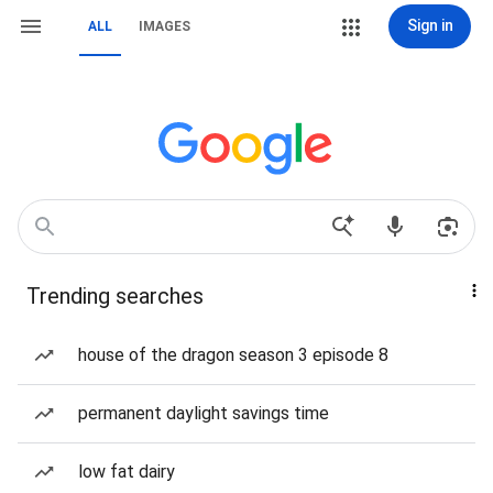
Sign in
ALL
IMAGES
Trending searches
house of the dragon season 3 episode 8
permanent daylight savings time
low fat dairy