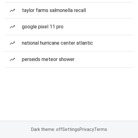
taylor farms salmonella recall
google pixel 11 pro
national hurricane center atlantic
perseids meteor shower
Dark theme: off
Settings
Privacy
Terms